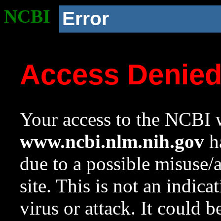
NCBI
Error
Access Denie
Your access to the NCBI w
www.ncbi.nlm.nih.gov
ha
due to a possible misuse/
site. This is not an indica
virus or attack. It could 