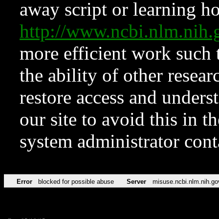
away script or learning how
http://www.ncbi.nlm.ni
more efficient work such 
the ability of other resear
restore access and underst
our site to avoid this in t
system administrator con
Error
blocked for possible abuse
Server
misuse.ncbi.nlm.nih.go