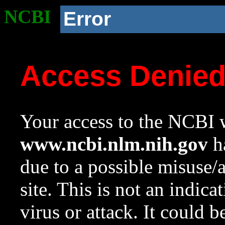
NCBI
Error
Access Denie
Your access to the NCBI w
www.ncbi.nlm.nih.gov
ha
due to a possible misuse/
site. This is not an indica
virus or attack. It could 