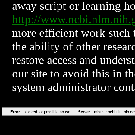
away script or learning how
http://www.ncbi.nlm.ni
more efficient work such 
the ability of other resear
restore access and underst
our site to avoid this in t
system administrator con
Error
blocked for possible abuse
Server
misuse.ncbi.nlm.nih.go