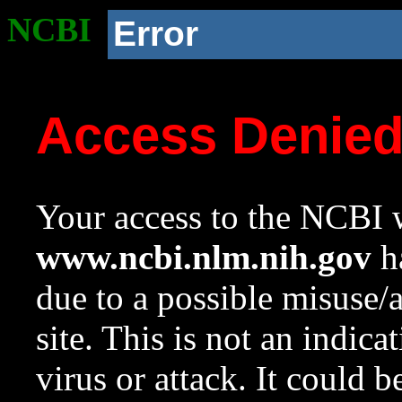
NCBI
Error
Access Denie
Your access to the NCBI w
www.ncbi.nlm.nih.gov
ha
due to a possible misuse/
site. This is not an indica
virus or attack. It could 