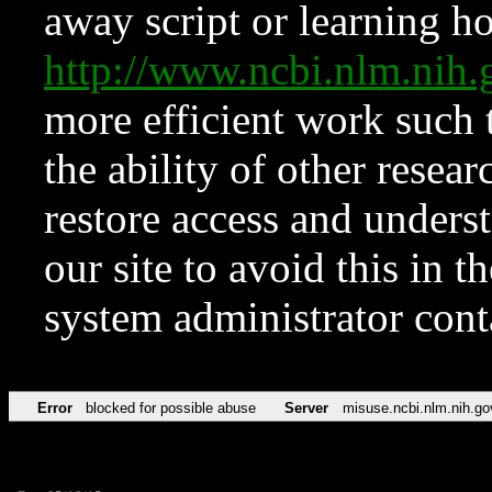
away script or learning how
http://www.ncbi.nlm.ni
more efficient work such 
the ability of other resear
restore access and underst
our site to avoid this in t
system administrator con
Error
blocked for possible abuse
Server
misuse.ncbi.nlm.nih.go