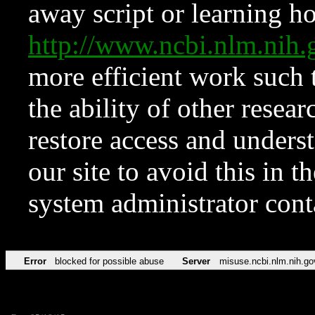
away script or learning how
http://www.ncbi.nlm.ni
more efficient work such 
the ability of other resear
restore access and underst
our site to avoid this in t
system administrator con
Error
blocked for possible abuse
Server
misuse.ncbi.nlm.nih.go