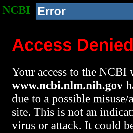
NCBI
Error
Access Denie
Your access to the NCBI w
www.ncbi.nlm.nih.gov
ha
due to a possible misuse/
site. This is not an indica
virus or attack. It could 