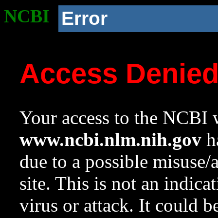
NCBI
Error
Access Denie
Your access to the NCBI w
www.ncbi.nlm.nih.gov
ha
due to a possible misuse/
site. This is not an indica
virus or attack. It could 