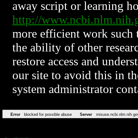
away script or learning how
http://www.ncbi.nlm.ni
more efficient work such 
the ability of other resear
restore access and underst
our site to avoid this in t
system administrator con
Error
blocked for possible abuse
Server
misuse.ncbi.nlm.nih.go