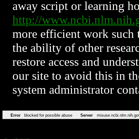
away script or learning how
http://www.ncbi.nlm.ni
more efficient work such 
the ability of other resear
restore access and underst
our site to avoid this in t
system administrator con
Error
blocked for possible abuse
Server
misuse.ncbi.nlm.nih.go