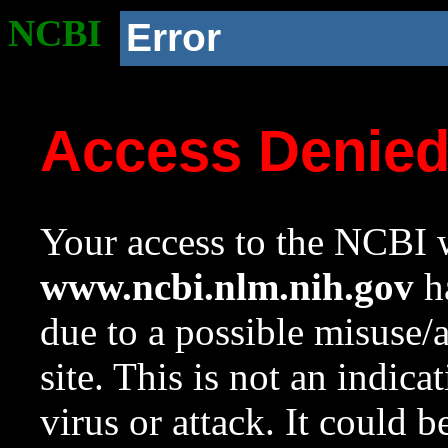
NCBI
Error
Access Denie
Your access to the NCBI w
www.ncbi.nlm.nih.gov
ha
due to a possible misuse/
site. This is not an indica
virus or attack. It could 