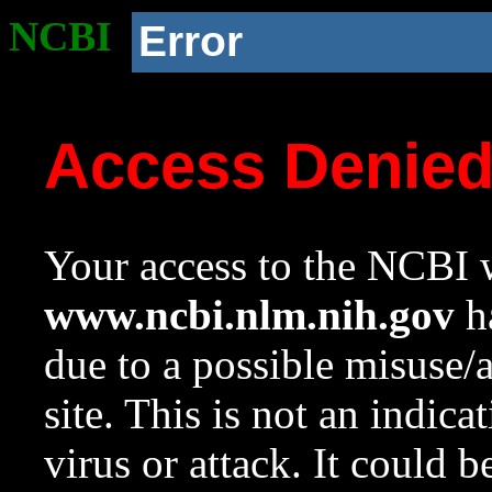
NCBI
Error
Access Denie
Your access to the NCBI w
www.ncbi.nlm.nih.gov
ha
due to a possible misuse/
site. This is not an indica
virus or attack. It could 