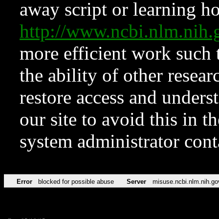
away script or learning how
http://www.ncbi.nlm.ni
more efficient work such 
the ability of other resear
restore access and underst
our site to avoid this in t
system administrator con
Error
blocked for possible abuse
Server
misuse.ncbi.nlm.nih.go