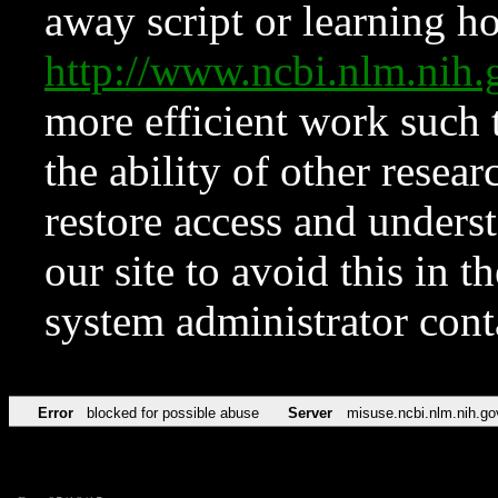
away script or learning how
http://www.ncbi.nlm.ni
more efficient work such 
the ability of other resear
restore access and underst
our site to avoid this in t
system administrator con
Error
blocked for possible abuse
Server
misuse.ncbi.nlm.nih.go