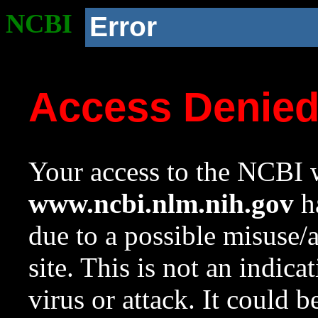
NCBI
Error
Access Denie
Your access to the NCBI w
www.ncbi.nlm.nih.gov
ha
due to a possible misuse/
site. This is not an indica
virus or attack. It could 