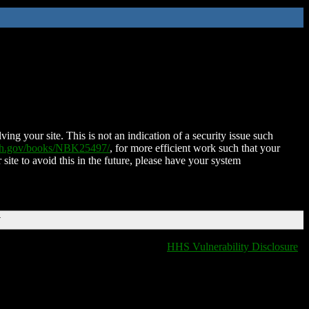
ing your site. This is not an indication of a security issue such
nih.gov/books/NBK25497/
, for more efficient work such that your
 site to avoid this in the future, please have your system
T
HHS Vulnerability Disclosure