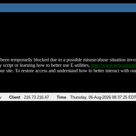
been temporarily blocked due to a possible misuse/abuse situation involv
 script or learning how to better use E-utilities,
http://www.ncbi.nlm.
ur site. To restore access and understand how to better interact with our
v
Client
216.73.216.47
Time
Thursday, 06-Aug-2026 08:37:25 ED