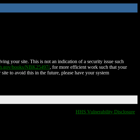
ing your site. This is not an indication of a security issue such
nih.gov/books/NBK25497/
, for more efficient work such that your
 site to avoid this in the future, please have your system
HHS Vulnerability Disclosure