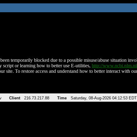
been temporarily blocked due to a possible misuse/abuse situation involv
 script or learning how to better use E-utilities,
http://www.ncbi.nlm.
ur site. To restore access and understand how to better interact with our
v
Client
216.73.217.88
Time
Saturday, 08-Aug-2026 04:12:53 EDT