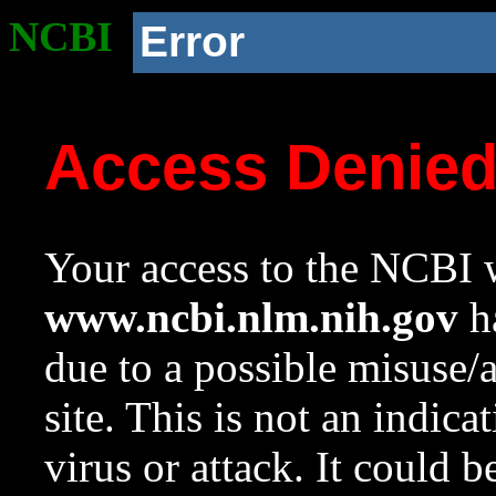
NCBI
Error
Access Denie
Your access to the NCBI w
www.ncbi.nlm.nih.gov
ha
due to a possible misuse/
site. This is not an indica
virus or attack. It could 