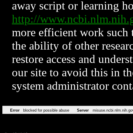
away script or learning how
http://www.ncbi.nlm.ni
more efficient work such 
the ability of other resear
restore access and underst
our site to avoid this in t
system administrator con
Error
blocked for possible abuse
Server
misuse.ncbi.nlm.nih.go