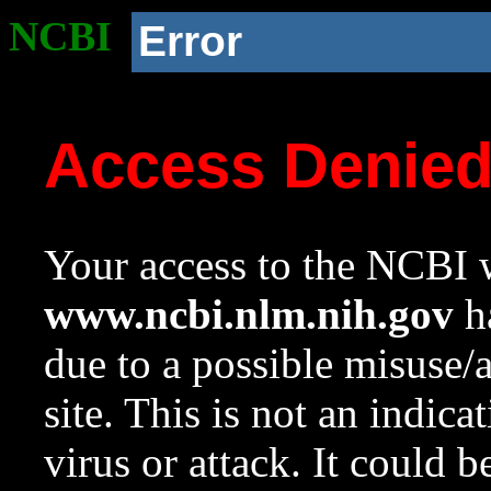
NCBI
Error
Access Denie
Your access to the NCBI w
www.ncbi.nlm.nih.gov
ha
due to a possible misuse/
site. This is not an indica
virus or attack. It could 