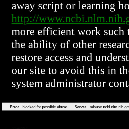
away script or learning how
http://www.ncbi.nlm.ni
more efficient work such 
the ability of other resear
restore access and underst
our site to avoid this in t
system administrator con
Error
blocked for possible abuse
Server
misuse.ncbi.nlm.nih.go