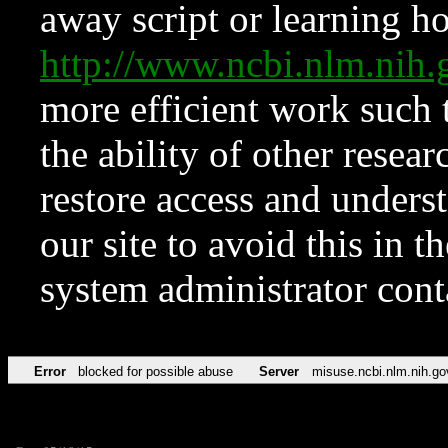
away script or learning how
http://www.ncbi.nlm.ni
more efficient work such 
the ability of other resear
restore access and underst
our site to avoid this in t
system administrator con
Error
blocked for possible abuse
Server
misuse.ncbi.nlm.nih.go