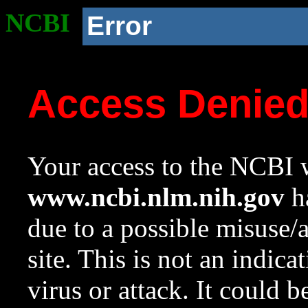
NCBI
Error
Access Denie
Your access to the NCBI w
www.ncbi.nlm.nih.gov
ha
due to a possible misuse/
site. This is not an indica
virus or attack. It could 