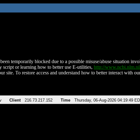
been temporarily blocked due to a possible misuse/abuse situation involv
 script or learning how to better use E-utilities,
http://www.ncbi.nlm.
ur site. To restore access and understand how to better interact with our
v
Client
216.73.217.152
Time
Thursday, 06-Aug-2026 04:19:49 E