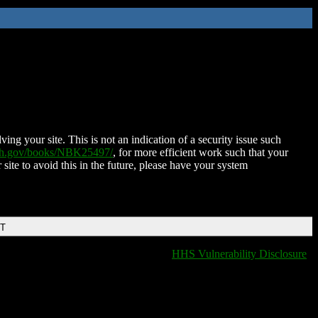
ing your site. This is not an indication of a security issue such
nih.gov/books/NBK25497/
, for more efficient work such that your
 site to avoid this in the future, please have your system
DT
HHS Vulnerability Disclosure