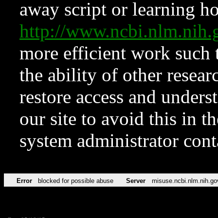
away script or learning how
http://www.ncbi.nlm.ni
more efficient work such 
the ability of other resear
restore access and underst
our site to avoid this in t
system administrator con
Error
blocked for possible abuse
Server
misuse.ncbi.nlm.nih.go