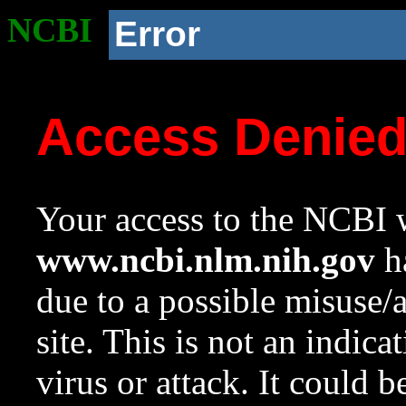
NCBI
Error
Access Denie
Your access to the NCBI w
www.ncbi.nlm.nih.gov
ha
due to a possible misuse/
site. This is not an indica
virus or attack. It could 