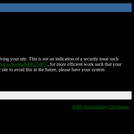
ing your site. This is not an indication of a security issue such
nih.gov/books/NBK25497/
, for more efficient work such that your
 site to avoid this in the future, please have your system
HHS Vulnerability Disclosure