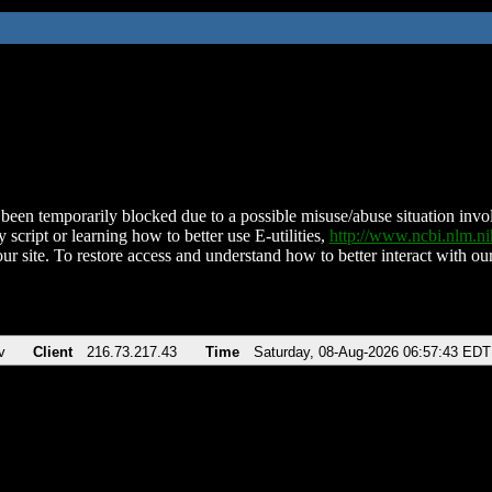
been temporarily blocked due to a possible misuse/abuse situation involv
 script or learning how to better use E-utilities,
http://www.ncbi.nlm.
ur site. To restore access and understand how to better interact with our
v
Client
216.73.217.43
Time
Saturday, 08-Aug-2026 06:57:43 EDT