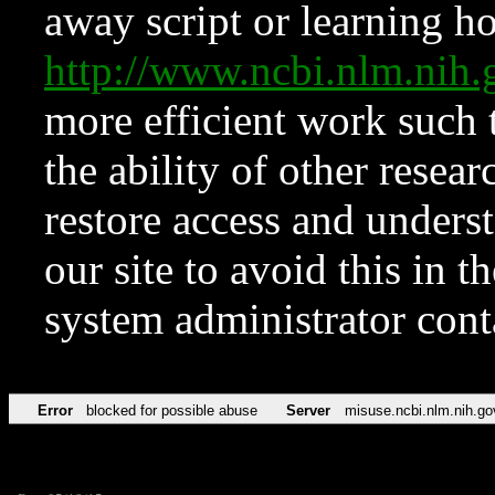
away script or learning how
http://www.ncbi.nlm.ni
more efficient work such 
the ability of other resear
restore access and underst
our site to avoid this in t
system administrator con
Error
blocked for possible abuse
Server
misuse.ncbi.nlm.nih.go