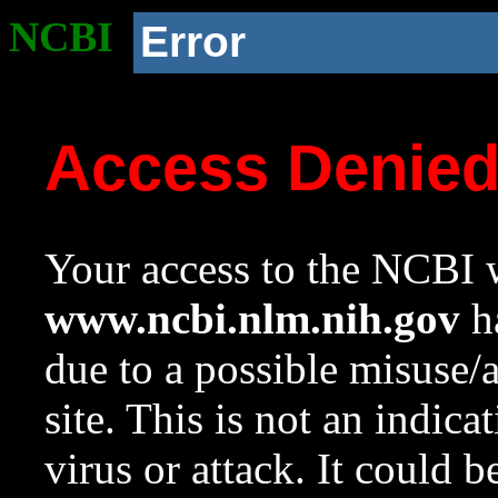
NCBI
Error
Access Denie
Your access to the NCBI w
www.ncbi.nlm.nih.gov
ha
due to a possible misuse/
site. This is not an indica
virus or attack. It could 