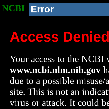
NCBI
Error
Access Denie
Your access to the NCBI w
www.ncbi.nlm.nih.gov
ha
due to a possible misuse/
site. This is not an indica
virus or attack. It could 