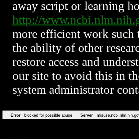
away script or learning how
http://www.ncbi.nlm.ni
more efficient work such 
the ability of other resear
restore access and underst
our site to avoid this in t
system administrator con
Error
blocked for possible abuse
Server
misuse.ncbi.nlm.nih.go