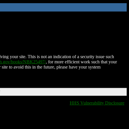
ing your site. This is not an indication of a security issue such
nih.gov/books/NBK25497/
, for more efficient work such that your
 site to avoid this in the future, please have your system
T
HHS Vulnerability Disclosure