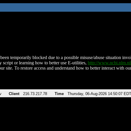
been temporarily blocked due to a possible misuse/abuse situation involv
 script or learning how to better use E-utilities,
http://www.ncbi.nlm.
ur site. To restore access and understand how to better interact with our
v
Client
216.73.217.78
Time
Thursday, 06-Aug-2026 14:50:07 ED