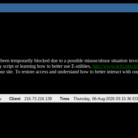
been temporarily blocked due to a possible misuse/abuse situation involv
 script or learning how to better use E-utilities,
http://www.ncbi.nlm.
ur site. To restore access and understand how to better interact with our
v
Client
216.73.216.139
Time
Thursday, 06-Aug-2026 03:15:36 E