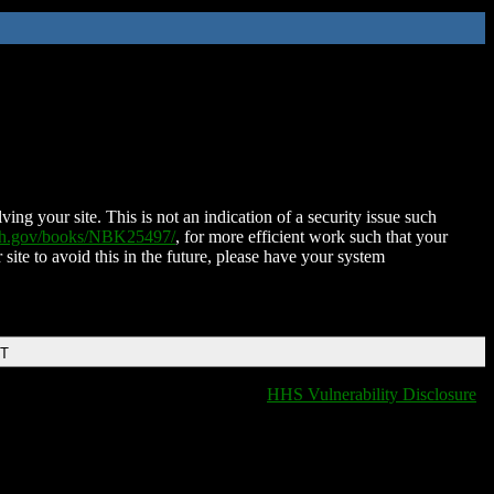
ing your site. This is not an indication of a security issue such
nih.gov/books/NBK25497/
, for more efficient work such that your
 site to avoid this in the future, please have your system
DT
HHS Vulnerability Disclosure