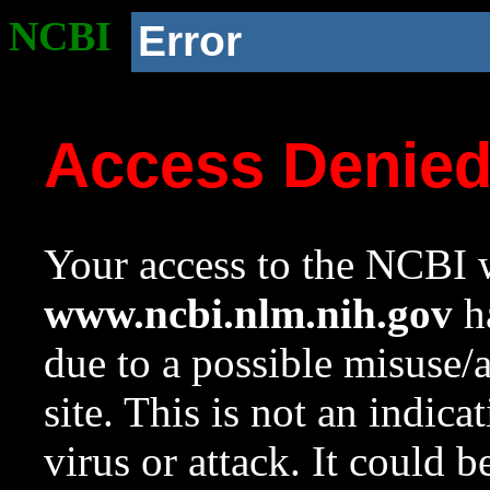
NCBI
Error
Access Denie
Your access to the NCBI w
www.ncbi.nlm.nih.gov
ha
due to a possible misuse/
site. This is not an indica
virus or attack. It could 