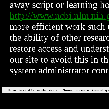
away script or learning how
http://www.ncbi.nlm.ni
more efficient work such 
the ability of other resear
restore access and underst
our site to avoid this in t
system administrator con
Error
blocked for possible abuse
Server
misuse.ncbi.nlm.nih.go