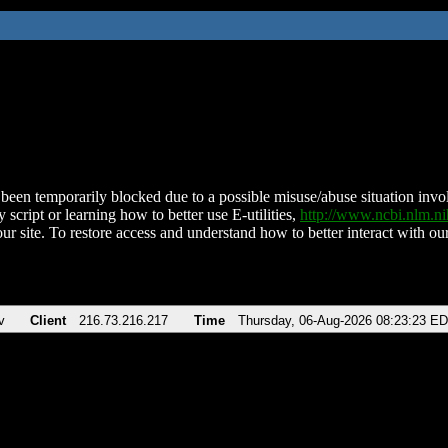
been temporarily blocked due to a possible misuse/abuse situation involv
 script or learning how to better use E-utilities,
http://www.ncbi.nlm.
ur site. To restore access and understand how to better interact with our
v
Client
216.73.216.217
Time
Thursday, 06-Aug-2026 08:23:23 E