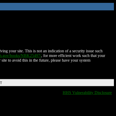
ing your site. This is not an indication of a security issue such
nih.gov/books/NBK25497/
, for more efficient work such that your
 site to avoid this in the future, please have your system
DT
HHS Vulnerability Disclosure