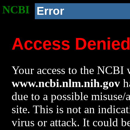
NCBI
Error
Access Denie
Your access to the NCBI w
www.ncbi.nlm.nih.gov
ha
due to a possible misuse/
site. This is not an indica
virus or attack. It could 