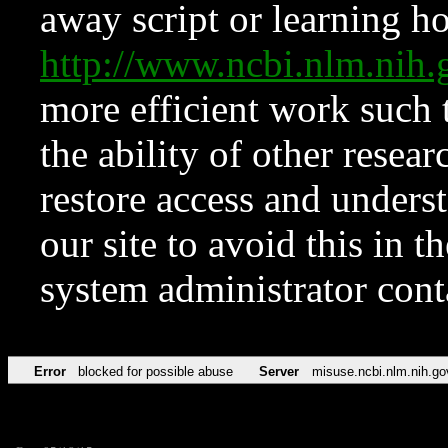
away script or learning how
http://www.ncbi.nlm.ni
more efficient work such 
the ability of other resear
restore access and underst
our site to avoid this in t
system administrator con
Error
blocked for possible abuse
Server
misuse.ncbi.nlm.nih.go