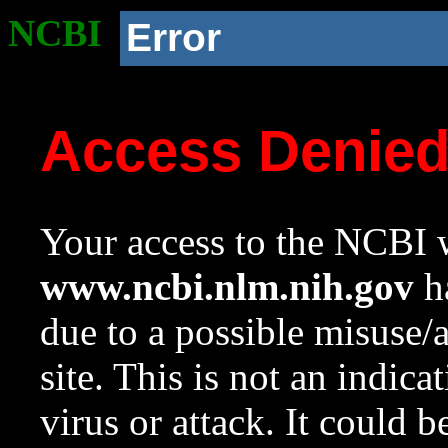
NCBI
Error
Access Denie
Your access to the NCBI w
www.ncbi.nlm.nih.gov
ha
due to a possible misuse/
site. This is not an indica
virus or attack. It could 