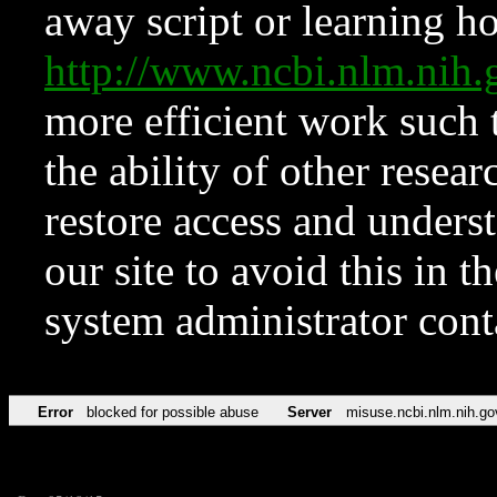
away script or learning how
http://www.ncbi.nlm.ni
more efficient work such 
the ability of other resear
restore access and underst
our site to avoid this in t
system administrator con
Error
blocked for possible abuse
Server
misuse.ncbi.nlm.nih.go