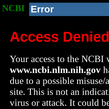
NCBI
Error
Access Denie
Your access to the NCBI w
www.ncbi.nlm.nih.gov
ha
due to a possible misuse/
site. This is not an indica
virus or attack. It could 