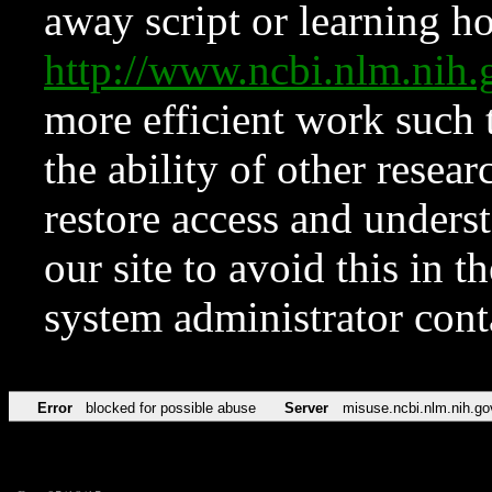
away script or learning how
http://www.ncbi.nlm.ni
more efficient work such 
the ability of other resear
restore access and underst
our site to avoid this in t
system administrator con
Error
blocked for possible abuse
Server
misuse.ncbi.nlm.nih.go