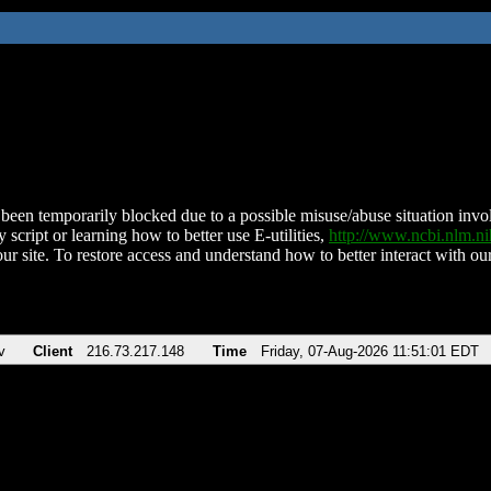
been temporarily blocked due to a possible misuse/abuse situation involv
 script or learning how to better use E-utilities,
http://www.ncbi.nlm.
ur site. To restore access and understand how to better interact with our
v
Client
216.73.217.148
Time
Friday, 07-Aug-2026 11:51:01 EDT