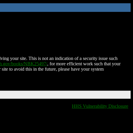
ing your site. This is not an indication of a security issue such
nih.gov/books/NBK25497/
, for more efficient work such that your
 site to avoid this in the future, please have your system
HHS Vulnerability Disclosure