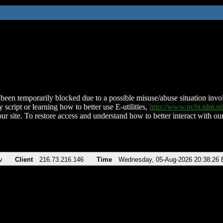
been temporarily blocked due to a possible misuse/abuse situation involv
 script or learning how to better use E-utilities,
http://www.ncbi.nlm.
ur site. To restore access and understand how to better interact with our
v
Client
216.73.216.146
Time
Wednesday, 05-Aug-2026 20:38:26