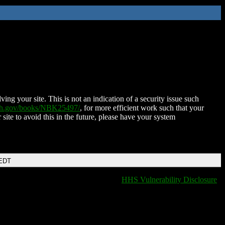
ing your site. This is not an indication of a security issue such
nih.gov/books/NBK25497/
, for more efficient work such that your
 site to avoid this in the future, please have your system
 EDT
HHS Vulnerability Disclosure