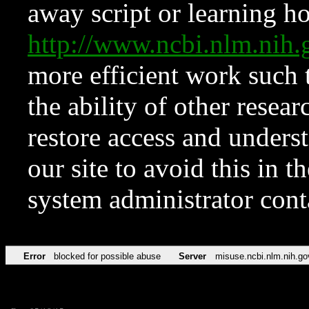
away script or learning how
http://www.ncbi.nlm.ni
more efficient work such 
the ability of other resear
restore access and underst
our site to avoid this in t
system administrator con
Error
blocked for possible abuse
Server
misuse.ncbi.nlm.nih.go