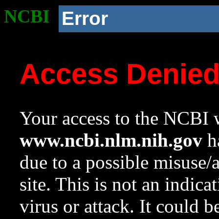
NCBI
Error
Access Denie
Your access to the NCBI w
www.ncbi.nlm.nih.gov
ha
due to a possible misuse/
site. This is not an indica
virus or attack. It could 