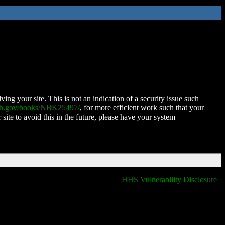
ing your site. This is not an indication of a security issue such
nih.gov/books/NBK25497/
, for more efficient work such that your
 site to avoid this in the future, please have your system
HHS Vulnerability Disclosure