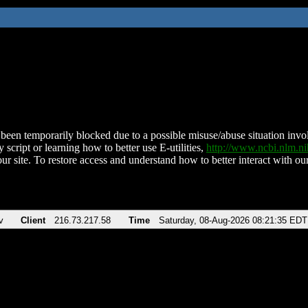
been temporarily blocked due to a possible misuse/abuse situation involv
 script or learning how to better use E-utilities,
http://www.ncbi.nlm.
ur site. To restore access and understand how to better interact with our
v
Client
216.73.217.58
Time
Saturday, 08-Aug-2026 08:21:35 EDT