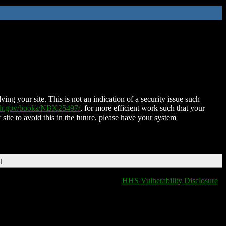
ing your site. This is not an indication of a security issue such
nih.gov/books/NBK25497/
, for more efficient work such that your
 site to avoid this in the future, please have your system
T
HHS Vulnerability Disclosure