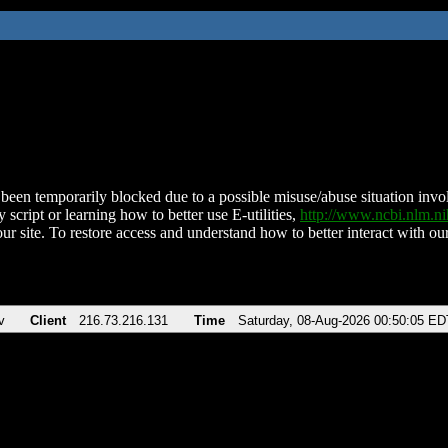
been temporarily blocked due to a possible misuse/abuse situation involv
 script or learning how to better use E-utilities,
http://www.ncbi.nlm.
ur site. To restore access and understand how to better interact with our
v
Client
216.73.216.131
Time
Saturday, 08-Aug-2026 00:50:05 ED