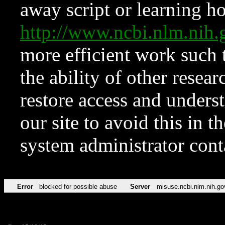
away script or learning how
http://www.ncbi.nlm.ni
more efficient work such 
the ability of other resear
restore access and underst
our site to avoid this in t
system administrator con
Error
blocked for possible abuse
Server
misuse.ncbi.nlm.nih.go