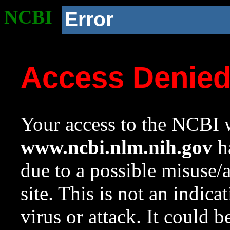
NCBI
Error
Access Denie
Your access to the NCBI w
www.ncbi.nlm.nih.gov
ha
due to a possible misuse/
site. This is not an indica
virus or attack. It could 