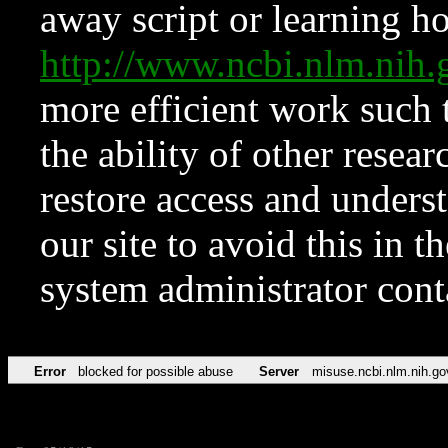
away script or learning how
http://www.ncbi.nlm.ni
more efficient work such 
the ability of other resear
restore access and underst
our site to avoid this in t
system administrator con
Error
blocked for possible abuse
Server
misuse.ncbi.nlm.nih.go