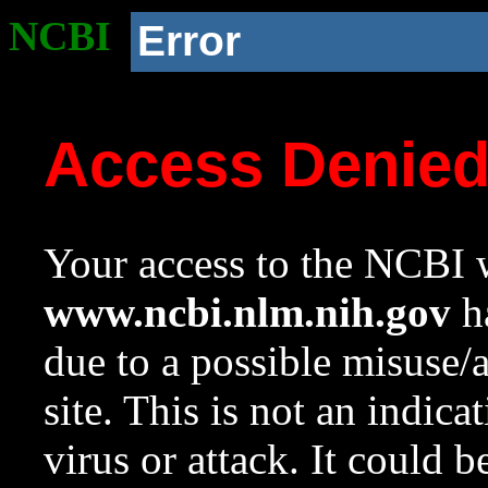
NCBI
Error
Access Denie
Your access to the NCBI w
www.ncbi.nlm.nih.gov
ha
due to a possible misuse/
site. This is not an indica
virus or attack. It could 