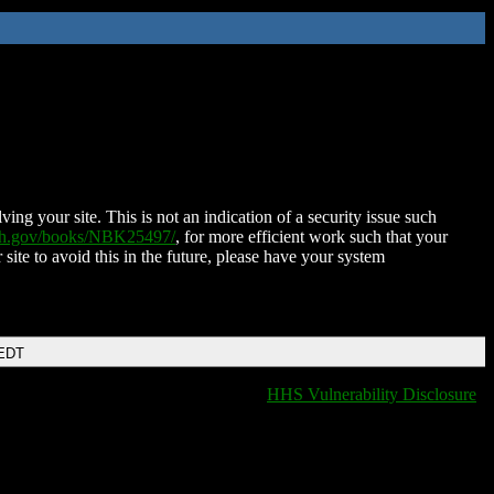
ing your site. This is not an indication of a security issue such
nih.gov/books/NBK25497/
, for more efficient work such that your
 site to avoid this in the future, please have your system
 EDT
HHS Vulnerability Disclosure