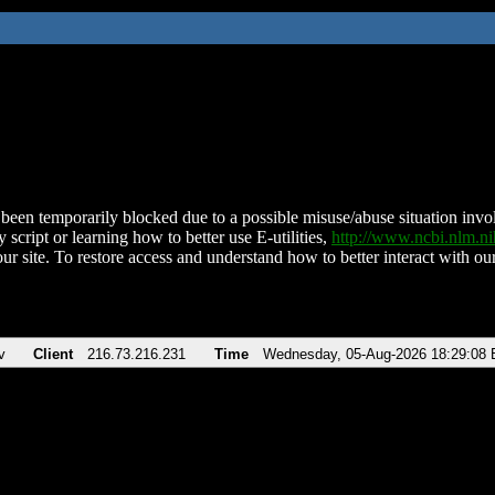
been temporarily blocked due to a possible misuse/abuse situation involv
 script or learning how to better use E-utilities,
http://www.ncbi.nlm.
ur site. To restore access and understand how to better interact with our
v
Client
216.73.216.231
Time
Wednesday, 05-Aug-2026 18:29:08