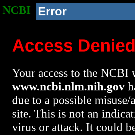
NCBI
Error
Access Denie
Your access to the NCBI w
www.ncbi.nlm.nih.gov
ha
due to a possible misuse/
site. This is not an indica
virus or attack. It could 