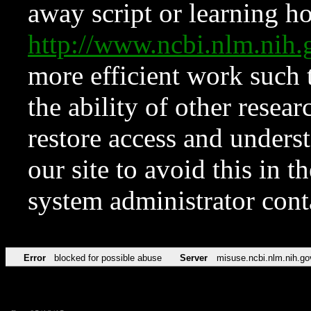
away script or learning how
http://www.ncbi.nlm.ni
more efficient work such 
the ability of other resear
restore access and underst
our site to avoid this in t
system administrator con
Error
blocked for possible abuse
Server
misuse.ncbi.nlm.nih.go