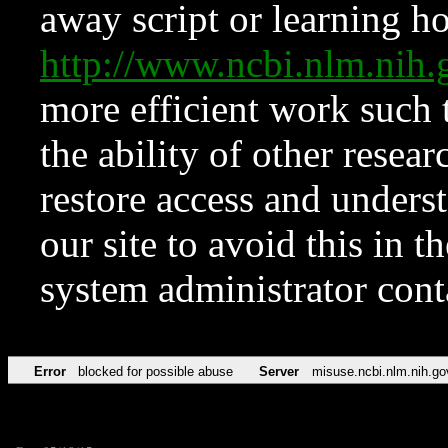
away script or learning how
http://www.ncbi.nlm.ni
more efficient work such 
the ability of other resear
restore access and underst
our site to avoid this in t
system administrator con
Error
blocked for possible abuse
Server
misuse.ncbi.nlm.nih.go