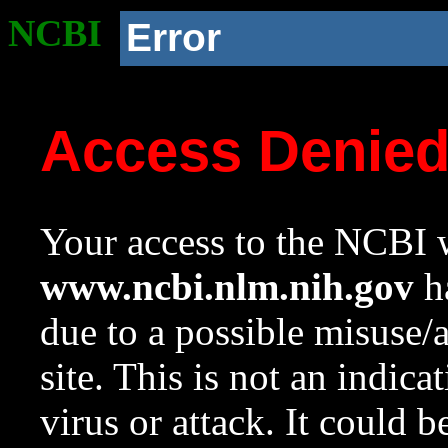
NCBI
Error
Access Denie
Your access to the NCBI w
www.ncbi.nlm.nih.gov
ha
due to a possible misuse/
site. This is not an indica
virus or attack. It could 