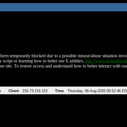
been temporarily blocked due to a possible misuse/abuse situation involv
 script or learning how to better use E-utilities,
http://www.ncbi.nlm.
ur site. To restore access and understand how to better interact with our
v
Client
216.73.216.152
Time
Thursday, 06-Aug-2026 00:52:46 E