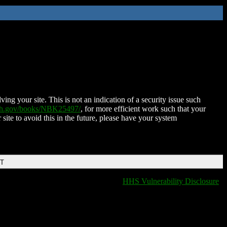
ing your site. This is not an indication of a security issue such
nih.gov/books/NBK25497/
, for more efficient work such that your
 site to avoid this in the future, please have your system
DT
HHS Vulnerability Disclosure