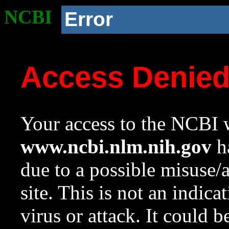
NCBI
Error
Access Denie
Your access to the NCBI w
www.ncbi.nlm.nih.gov
ha
due to a possible misuse/
site. This is not an indica
virus or attack. It could 