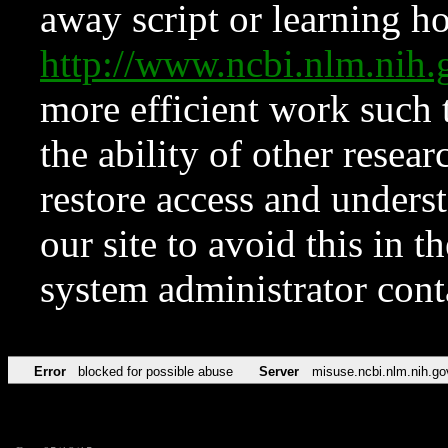
away script or learning how
http://www.ncbi.nlm.ni
more efficient work such 
the ability of other resear
restore access and underst
our site to avoid this in t
system administrator con
Error
blocked for possible abuse
Server
misuse.ncbi.nlm.nih.go