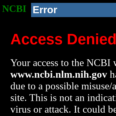
NCBI
Error
Access Denie
Your access to the NCBI w
www.ncbi.nlm.nih.gov
ha
due to a possible misuse/
site. This is not an indica
virus or attack. It could 