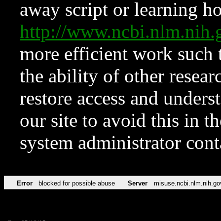
away script or learning how
http://www.ncbi.nlm.ni
more efficient work such 
the ability of other resear
restore access and underst
our site to avoid this in t
system administrator con
Error
blocked for possible abuse
Server
misuse.ncbi.nlm.nih.go