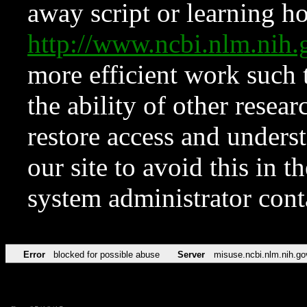
away script or learning how
http://www.ncbi.nlm.ni
more efficient work such 
the ability of other resear
restore access and underst
our site to avoid this in t
system administrator con
Error
blocked for possible abuse
Server
misuse.ncbi.nlm.nih.go