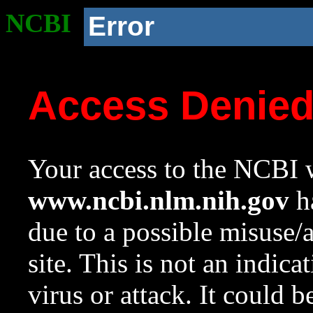
NCBI
Error
Access Denie
Your access to the NCBI w
www.ncbi.nlm.nih.gov
ha
due to a possible misuse/
site. This is not an indica
virus or attack. It could 