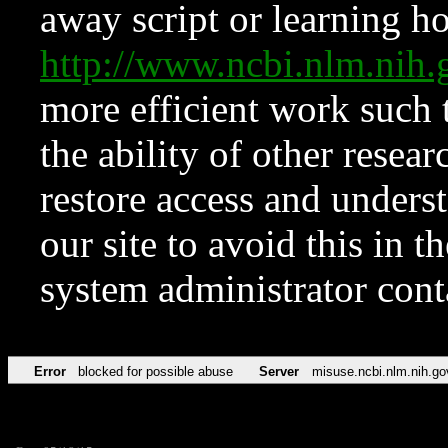
away script or learning how
http://www.ncbi.nlm.ni
more efficient work such 
the ability of other resear
restore access and underst
our site to avoid this in t
system administrator con
Error
blocked for possible abuse
Server
misuse.ncbi.nlm.nih.go