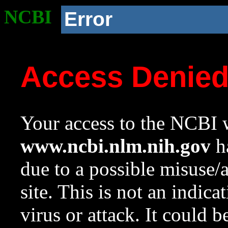
NCBI
Error
Access Denie
Your access to the NCBI w
www.ncbi.nlm.nih.gov
ha
due to a possible misuse/
site. This is not an indica
virus or attack. It could 