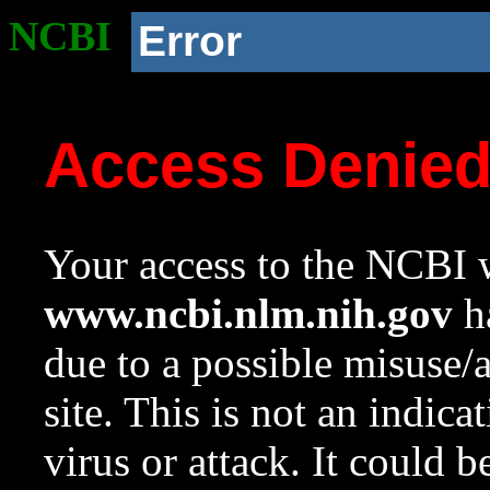
NCBI
Error
Access Denie
Your access to the NCBI w
www.ncbi.nlm.nih.gov
ha
due to a possible misuse/
site. This is not an indica
virus or attack. It could 