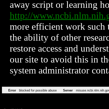
away script or learning how
http://www.ncbi.nlm.ni
more efficient work such 
the ability of other resear
restore access and underst
our site to avoid this in t
system administrator con
Error
blocked for possible abuse
Server
misuse.ncbi.nlm.nih.go