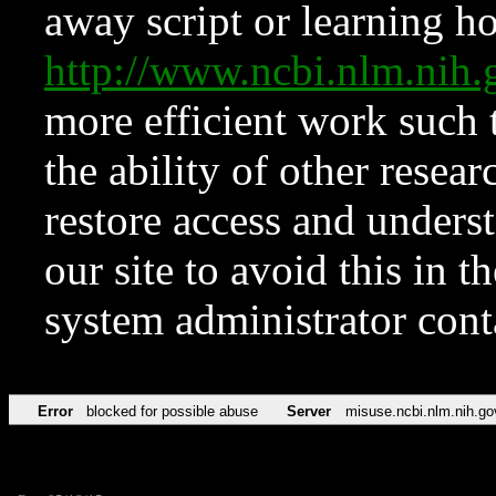
away script or learning how
http://www.ncbi.nlm.ni
more efficient work such 
the ability of other resear
restore access and underst
our site to avoid this in t
system administrator con
Error
blocked for possible abuse
Server
misuse.ncbi.nlm.nih.go