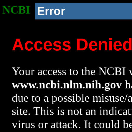
NCBI
Error
Access Denie
Your access to the NCBI w
www.ncbi.nlm.nih.gov
ha
due to a possible misuse/
site. This is not an indica
virus or attack. It could 