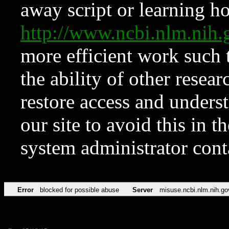
away script or learning how
http://www.ncbi.nlm.ni
more efficient work such 
the ability of other resear
restore access and underst
our site to avoid this in t
system administrator con
Error
blocked for possible abuse
Server
misuse.ncbi.nlm.nih.go