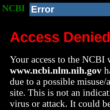
NCBI
Error
Access Denie
Your access to the NCBI w
www.ncbi.nlm.nih.gov
ha
due to a possible misuse/
site. This is not an indica
virus or attack. It could 