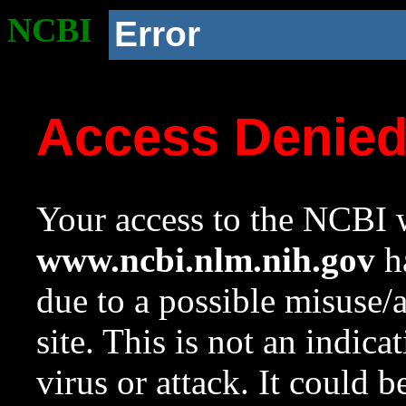
NCBI
Error
Access Denie
Your access to the NCBI w
www.ncbi.nlm.nih.gov
ha
due to a possible misuse/
site. This is not an indica
virus or attack. It could 