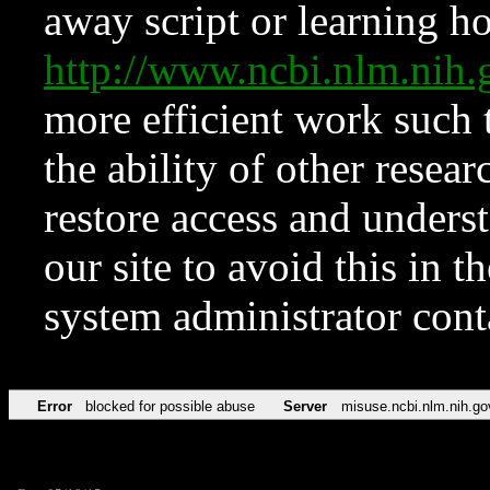
away script or learning how
http://www.ncbi.nlm.ni
more efficient work such 
the ability of other resear
restore access and underst
our site to avoid this in t
system administrator con
Error
blocked for possible abuse
Server
misuse.ncbi.nlm.nih.go