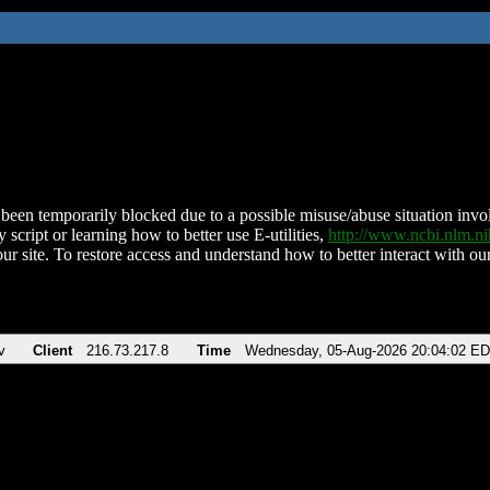
been temporarily blocked due to a possible misuse/abuse situation involv
 script or learning how to better use E-utilities,
http://www.ncbi.nlm.
ur site. To restore access and understand how to better interact with our
v
Client
216.73.217.8
Time
Wednesday, 05-Aug-2026 20:04:02 E