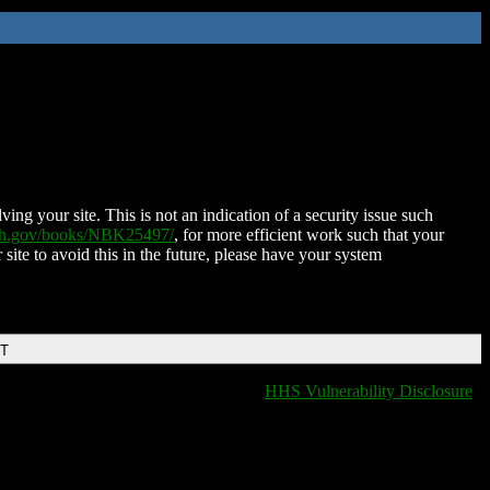
ing your site. This is not an indication of a security issue such
nih.gov/books/NBK25497/
, for more efficient work such that your
 site to avoid this in the future, please have your system
DT
HHS Vulnerability Disclosure