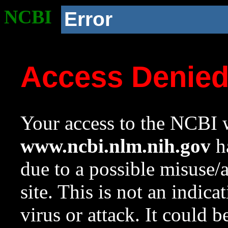
NCBI
Error
Access Denie
Your access to the NCBI w
www.ncbi.nlm.nih.gov
ha
due to a possible misuse/
site. This is not an indica
virus or attack. It could 