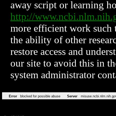
away script or learning how
http://www.ncbi.nlm.ni
more efficient work such 
the ability of other resear
restore access and underst
our site to avoid this in t
system administrator con
Error
blocked for possible abuse
Server
misuse.ncbi.nlm.nih.go