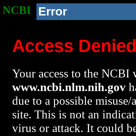
NCBI
Error
Access Denie
Your access to the NCBI w
www.ncbi.nlm.nih.gov
ha
due to a possible misuse/
site. This is not an indica
virus or attack. It could 