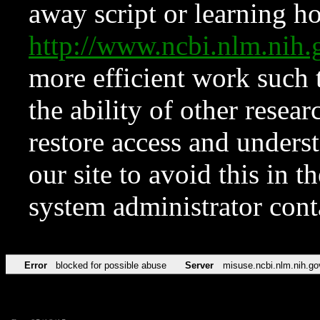
away script or learning how
http://www.ncbi.nlm.ni
more efficient work such 
the ability of other resear
restore access and underst
our site to avoid this in t
system administrator con
Error
blocked for possible abuse
Server
misuse.ncbi.nlm.nih.go