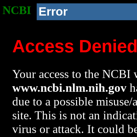
NCBI
Error
Access Denie
Your access to the NCBI w
www.ncbi.nlm.nih.gov
ha
due to a possible misuse/
site. This is not an indica
virus or attack. It could 