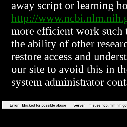
away script or learning how
http://www.ncbi.nlm.ni
more efficient work such 
the ability of other resear
restore access and underst
our site to avoid this in t
system administrator con
Error
blocked for possible abuse
Server
misuse.ncbi.nlm.nih.go