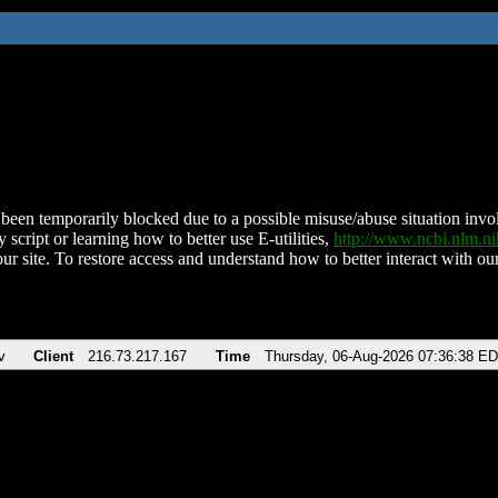
been temporarily blocked due to a possible misuse/abuse situation involv
 script or learning how to better use E-utilities,
http://www.ncbi.nlm.
ur site. To restore access and understand how to better interact with our
v
Client
216.73.217.167
Time
Thursday, 06-Aug-2026 07:36:38 E