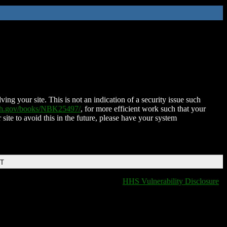
ing your site. This is not an indication of a security issue such
nih.gov/books/NBK25497/
, for more efficient work such that your
 site to avoid this in the future, please have your system
DT
HHS Vulnerability Disclosure