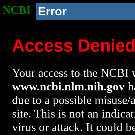
NCBI
Error
Access Denie
Your access to the NCBI w
www.ncbi.nlm.nih.gov
ha
due to a possible misuse/
site. This is not an indica
virus or attack. It could 