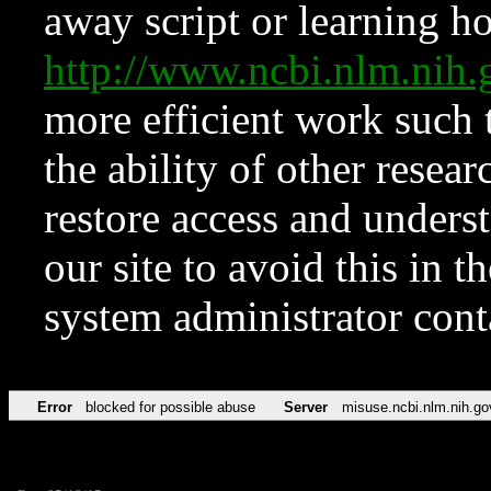
away script or learning how
http://www.ncbi.nlm.ni
more efficient work such 
the ability of other resear
restore access and underst
our site to avoid this in t
system administrator con
Error
blocked for possible abuse
Server
misuse.ncbi.nlm.nih.go